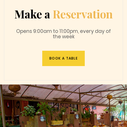
Make a
Reservation
Opens 9:00am to 11:00pm, every day of
the week
BOOK A TABLE