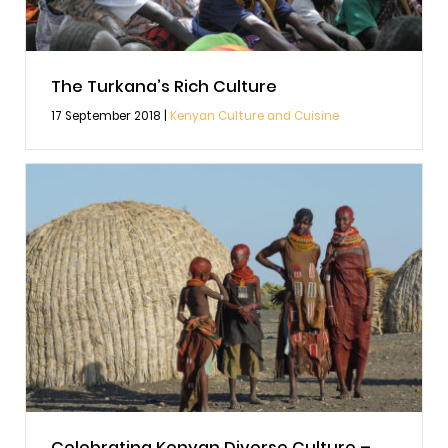
The Turkana’s Rich Culture
17 September 2018 |
Kenyan Culture and Cuisine
Celebrating Kenyan Diverse Culture –