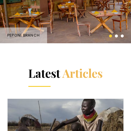
PEPONI BRANCH
Latest
Articles