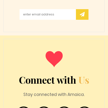
Connect with
Us
Stay connected with Amaica.