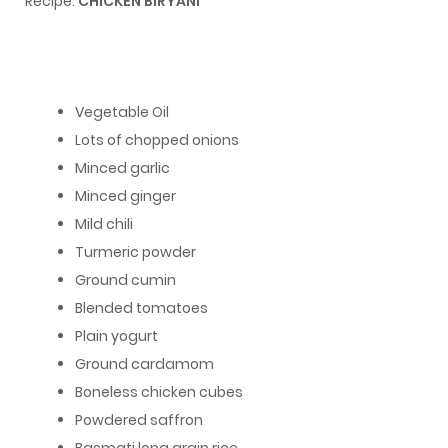
Recipe:
CHICKEN BIRYANI
Vegetable Oil
Lots of chopped onions
Minced garlic
Minced ginger
Mild chili
Turmeric powder
Ground cumin
Blended tomatoes
Plain yogurt
Ground cardamom
Boneless chicken cubes
Powdered saffron
Basmati long grain rice