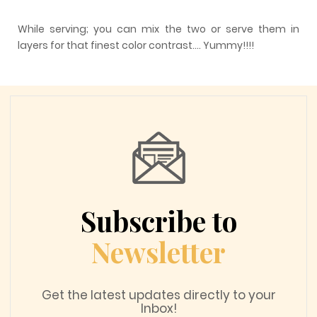
While serving; you can mix the two or serve them in
layers for that finest color contrast…. Yummy!!!!
Subscribe to
Newsletter
Get the latest updates directly to your
Inbox!