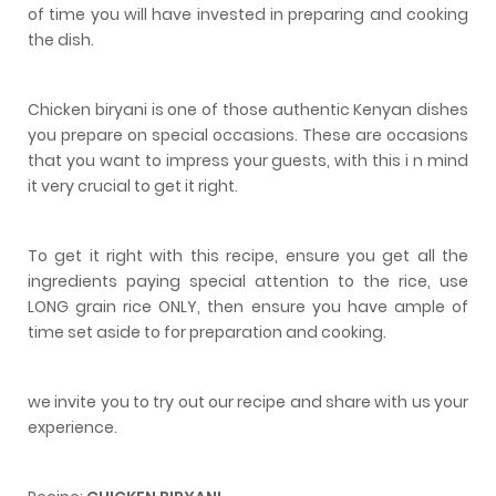
of time you will have invested in preparing and cooking
the dish.
Chicken biryani is one of those authentic Kenyan dishes
you prepare on special occasions. These are occasions
that you want to impress your guests, with this i n mind
it very crucial to get it right.
To get it right with this recipe, ensure you get all the
ingredients paying special attention to the rice, use
LONG grain rice ONLY, then ensure you have ample of
time set aside to for preparation and cooking.
we invite you to try out our recipe and share with us your
experience.