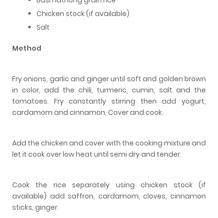
Chicken stock (if available)
Salt
Method
Fry onions, garlic and ginger until soft and golden brown
in color, add the chili, turmeric, cumin, salt and the
tomatoes. Fry constantly stirring then add yogurt,
cardamom and cinnamon, Cover and cook.
Add the chicken and cover with the cooking mixture and
let it cook over low heat until semi dry and tender.
Cook the rice separately using chicken stock (if
available) add saffron, cardamom, cloves, cinnamon
sticks, ginger.