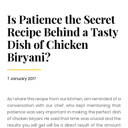
Is Patience the Secret
Recipe Behind a Tasty
Dish of Chicken
Biryani?
7 January 2017
As I share this recipe from our kitchen, am reminded of a
conversation with our chef, who kept mentioning that
patience was very important in making the perfect dish
of chicken biryani. He said that time was crucial and the
results you will get will be a direct result of the amount